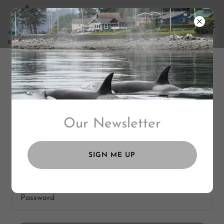
ACCOUNT SIGN IN
Sign in to your account to access your profile, history,
Our Newsletter
and any private pages you've been granted access to.
SIGN ME UP