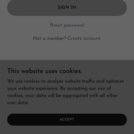
SIGN IN
Reset password
Not a member?
Create account.
This website uses cookies.
Copyright © 2026 Bay Cetology - All Rights Reserved.
We use cookies to analyze website traffic and optimize
your website experience. By accepting our use of
cookies, your data will be aggregated with all other
user data.
ACCEPT